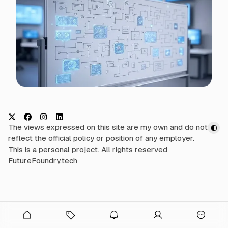
t
h
N
e
w
s
X
F
I
L
The views expressed on this site are my own and do not
a
n
i
reflect the official policy or position of any employer.
c
s
n
This is a personal project. All rights reserved
e
t
k
FutureFoundry.tech
b
a
e
o
g
d
o
r
I
k
a
n
onymous
m
O