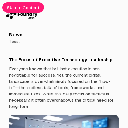
Skip to Content
e
News
1 post
gories
P
cribe
The Focus of Executive Technology Leadership
o
s
Everyone knows that brilliant execution is non-
t
t
negotiable for success. Yet, the current digital
s
landscape is overwhelmingly focused on the "how-
t
to"—the endless talk of tools, frameworks, and
a
immediate fixes. While this daily focus on tactics is
g
g
necessary, it often overshadows the critical need for
e
long-term
d
w
i