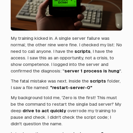
My training kicked in. A single server failure was
normal; the other nine were fine. I checked my list:
No
need to call anyone. I have the
scripts
, I have the
access.
I saw this as an opportunity, not a crisis, to
show competence. I logged into the server and
confirmed the diagnosis: "
server 1 process is hung
".
The fatal mistake was next. Inside the
scripts
folder,
I saw a file named:
"restart-server-0"
My background told me,
'Zero is the first! This must
be the command to restart the single bad server!'
My
deep
drive to act quickly
overrode my training to
pause and check. I didn't check the script code; I
didn't question the name.