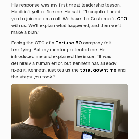
His response was my first great leadership lesson.
He didn't yell or fire me. He said: "Tranquilo. I need
you to join me on a call. We have the Customer's
CTO
with us. We'll explain what happened, and then we'll
make a plan."
Facing the CTO of a
Fortune 50
company felt
terrifying. But my mentor protected me. He
introduced me and explained the issue: "It was
definitely a human error, but Kenneth has already
fixed it. Kenneth, just tell us the
total downtime
and
the steps you took."