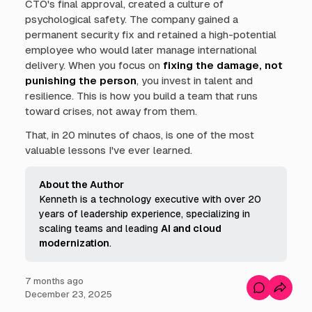
CTO's final approval, created a culture of
psychological safety. The company gained a
permanent security fix and retained a high-potential
employee who would later manage international
delivery. When you focus on
fixing the damage, not
punishing the person
, you invest in talent and
resilience. This is how you build a team that runs
toward crises, not away from them.
That, in 20 minutes of chaos, is one of the most
valuable lessons I've ever learned.
About the Author
Kenneth is a technology executive with over 20
years of leadership experience, specializing in
scaling teams and leading
AI and cloud 
modernization
.
7 months ago
C
December 23, 2025
o
m