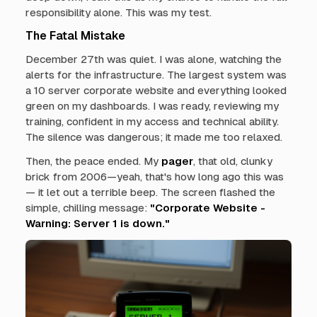
responsibility alone. This was my test.
The Fatal Mistake
December 27th was quiet. I was alone, watching the
alerts for the infrastructure. The largest system was
a 10 server corporate website and everything looked
green on my dashboards. I was ready, reviewing my
training, confident in my access and technical ability.
The silence was dangerous; it made me too relaxed.
Then, the peace ended. My
pager
, that old, clunky
brick from 2006—yeah, that's how long ago this was
— it let out a terrible beep. The screen flashed the
simple, chilling message:
"Corporate Website -
Warning: Server 1 is down."