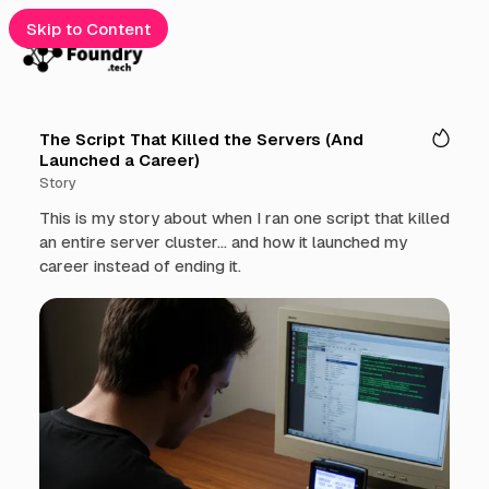
Skip to Content
e
The Script That Killed the Servers (And
Launched a Career)
gories
Story
cribe
This is my story about when I ran one script that killed
an entire server cluster... and how it launched my
t
career instead of ending it.