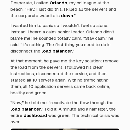
Desperate, I called
Orlando
, my colleague at the
beach. "Hey, I just did this. I killed all the servers and
the corporate website is
down
."
I wanted him to panic so I wouldn't feel so alone.
Instead, I heard a calm, senior leader. Orlando didn't
blame me; he sounded totally calm. "Stay calm," he
said. "It's nothing. The first thing you need to do is
disconnect the
load balancer
."
At that moment, he gave me the key solution: remove
the load from the servers. I followed his clear
instructions, disconnected the service, and then
started all 10 servers again. With no traffic hitting
them, all 10 application servers came back online,
healthy and green.
"Now," he told me, "reactivate the flow through the
load balancer
." I did it. A minute and a half later, the
entire
dashboard
was green. The technical crisis was
over.