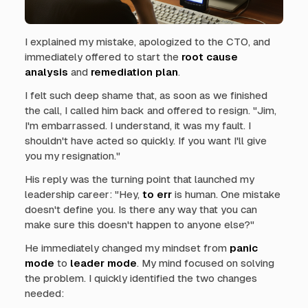
I explained my mistake, apologized to the CTO, and
immediately offered to start the
root cause
analysis
and
remediation plan
.
I felt such deep shame that, as soon as we finished
the call, I called him back and offered to resign. "Jim,
I'm embarrassed. I understand, it was my fault. I
shouldn't have acted so quickly. If you want I'll give
you my resignation."
His reply was the turning point that launched my
leadership career: "Hey,
to err
is human. One mistake
doesn't define you. Is there any way that you can
make sure this doesn't happen to anyone else?"
He immediately changed my mindset from
panic
mode
to
leader mode
. My mind focused on solving
the problem. I quickly identified the two changes
needed: