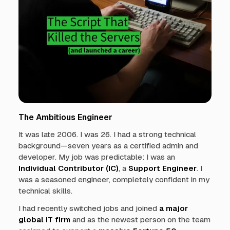
The Ambitious Engineer
It was late 2006. I was 26. I had a strong technical
background—seven years as a certified admin and
developer. My job was predictable: I was an
Individual Contributor (IC)
, a
Support Engineer
. I
was a seasoned engineer, completely confident in my
technical skills.
I had recently switched jobs and joined
a major
global IT firm
and as the newest person on the team