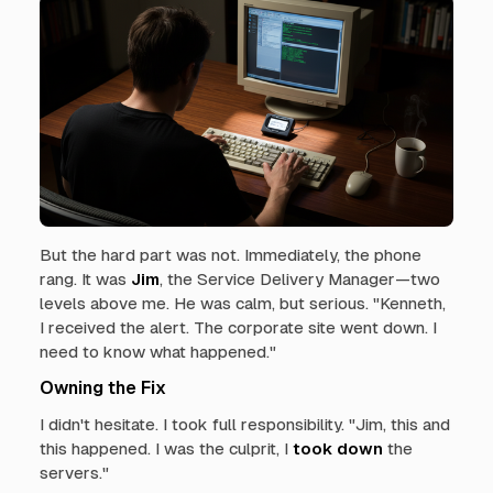
But the hard part was not. Immediately, the phone
rang. It was
Jim
, the Service Delivery Manager—two
levels above me. He was calm, but serious. "Kenneth,
I received the alert. The corporate site went down. I
need to know what happened."
Owning the Fix
I didn't hesitate. I took full responsibility. "Jim, this and
this happened. I was the culprit, I
took down
the
servers."