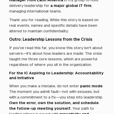
delivery leadership for
a major global IT firm
,
managing international teams.
Thank you for reading. While this story is based on
real events, names and specific details have been
altered to maintain confidentiality.
Outro: Leadership Lessons from the Crisis
If you've read this far, you know this story isn't about
servers—it's about how leaders are made. The crisis
taught me three core lessons, which are powerful
regardless of where you sit in the organization.
For the IC Aspiring to Leadership: Accountability
and Initiative
When you make a mistake, do not enter
panic mode
.
The moment you admit fault—not with excuses, but
with a commitment to a fix—you step into leadership.
Own the error, own the solution, and schedule
the follow-up meeting yourself.
Your path to
leading others is paved with
proactivity and