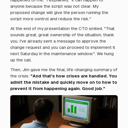
anyone because the script was not clear. My
proposed change will give the person running the
script more control and reduce the risk."
At the end of my presentation the CTO smiled. "That
sounds great, great ownership of the situation, thank
you. I've already sent a message to approve the
change request and you can proceed to implement it
next Saturday in the maintenance window.". We hung
up the call.
Then, Jim gave me the final, life-changing summary of
the crisis:
"And that's how crises are handled. You
admit the mistake and quickly move on to how to
prevent it from happening again. Good job."