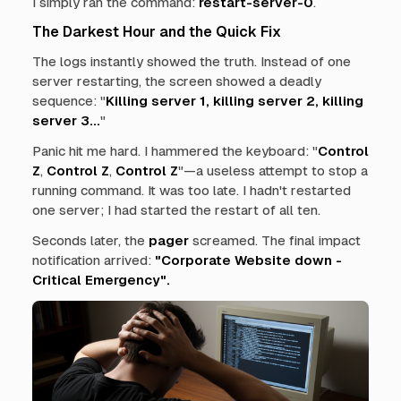
I simply ran the command:
restart-server-0
.
The Darkest Hour and the Quick Fix
The logs instantly showed the truth. Instead of one
server restarting, the screen showed a deadly
sequence: "
Killing server 1, killing server 2, killing
server 3...
"
Panic hit me hard. I hammered the keyboard: "
Control
Z
,
Control Z
,
Control Z
"—a useless attempt to stop a
running command. It was too late. I hadn't restarted
one server; I had started the restart of all ten.
Seconds later, the
pager
screamed. The final impact
notification arrived:
"Corporate Website down -
Critical Emergency".