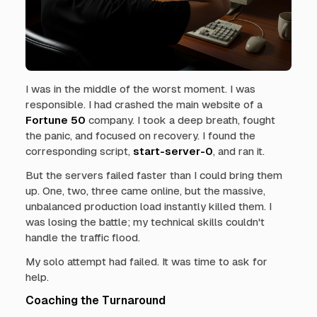
I was in the middle of the worst moment. I was
responsible. I had crashed the main website of a
Fortune 50
company. I took a deep breath, fought
the panic, and focused on recovery. I found the
corresponding script,
start-server-0
, and ran it.
But the servers failed faster than I could bring them
up. One, two, three came online, but the massive,
unbalanced production load instantly killed them. I
was losing the battle; my technical skills couldn't
handle the traffic flood.
My solo attempt had failed. It was time to ask for
help.
Coaching the Turnaround