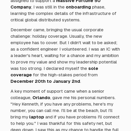
assigned to support a
massive Fortune 50
Company
, I was still in the
onboarding
phase,
learning the complex details of the infrastructure of
critical global distributed systems.
December came, bringing the usual corporate
challenge: holiday coverage. Usually, the new
employee has to cover. But I didn't wait to be asked;
as a confident engineer I volunteered. I was an IC with
a leader's heart, waiting for a chance and my ambition
to prove my value and show my leadership potential
was too strong. I declared myself the
sole
coverage
for the high-stakes period from
December 20th to January 2nd
.
A key moment of support came when a senior
colleague,
Orlando
, gave me his personal numbers.
"
Hey Kenneth, if you have any problems, here's my
number, you can call me. I’ll be at the beach, but I’ll
bring my
laptop
and if you have problems I'll connect
to help you.
" I was thankful for this safety net, but
deep down, I saw this as my chance to handle the full