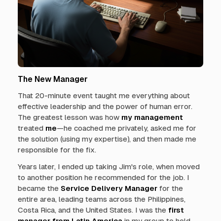
The New Manager
That 20-minute event taught me everything about
effective leadership and the power of human error.
The greatest lesson was how
my management
treated
me
—he coached me privately, asked me for
the solution (using my expertise), and then made me
responsible for the fix.
Years later, I ended up taking Jim's role, when moved
to another position he recommended for the job. I
became the
Service Delivery Manager
for the
entire area, leading teams across the Philippines,
Costa Rica, and the United States. I was the
first
manager from Latin America
in my group to hold