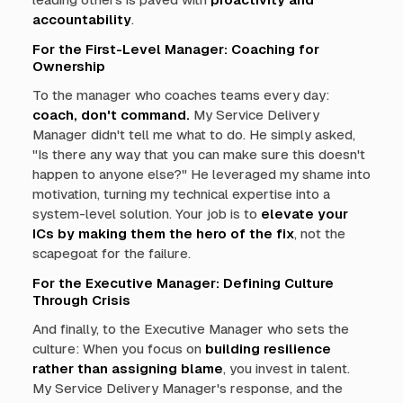
accountability
.
For the First-Level Manager: Coaching for
Ownership
To the manager who coaches teams every day:
coach, don't command.
My Service Delivery
Manager didn't tell me what to do. He simply asked,
"Is there any way that you can make sure this doesn't
happen to anyone else?" He leveraged my shame into
motivation, turning my technical expertise into a
system-level solution. Your job is to
elevate your
ICs by making them the hero of the fix
, not the
scapegoat for the failure.
For the Executive Manager: Defining Culture
Through Crisis
And finally, to the Executive Manager who sets the
culture: When you focus on
building resilience
rather than assigning blame
, you invest in talent.
My Service Delivery Manager's response, and the