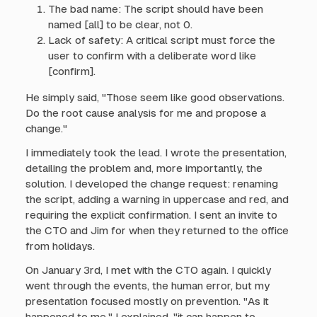
The bad name: The script should have been
named [all] to be clear, not 0.
Lack of safety: A critical script must force the
user to confirm with a deliberate word like
[confirm].
He simply said, "Those seem like good observations.
Do the root cause analysis for me and propose a
change."
I immediately took the lead. I wrote the presentation,
detailing the problem and, more importantly, the
solution. I developed the change request: renaming
the script, adding a warning in uppercase and red, and
requiring the explicit confirmation. I sent an invite to
the CTO and Jim for when they returned to the office
from holidays.
On January 3rd, I met with the CTO again. I quickly
went through the events, the human error, but my
presentation focused mostly on prevention. "As it
happened to me," I explained, "it can happen to