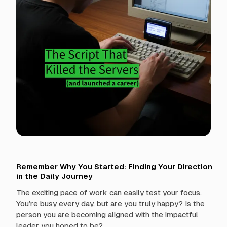
t
h
L
e
a
d
e
r
s
h
i
p
Remember Why You Started: Finding Your Direction
in the Daily Journey
The exciting pace of work can easily test your focus.
You’re busy every day, but are you truly happy? Is the
person you are becoming aligned with the impactful
leader you hoped to be?