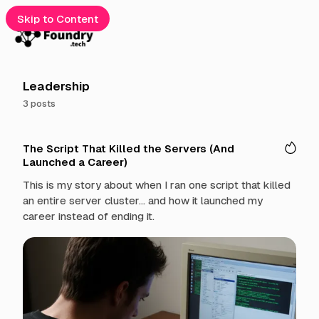
Skip to Content
e
Leadership
3 posts
gories
P
cribe
The Script That Killed the Servers (And
o
Launched a Career)
s
t
t
This is my story about when I ran one script that killed
s
an entire server cluster... and how it launched my
t
career instead of ending it.
a
g
g
e
d
w
i