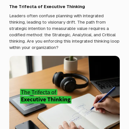
The Trifecta of Executive Thinking
Leaders often confuse planning with integrated
thinking, leading to visionary drift. The path from
strategic intention to measurable value requires a
codified method: the Strategic, Analytical, and Critical
thinking. Are you enforcing this integrated thinking loop
within your organization?